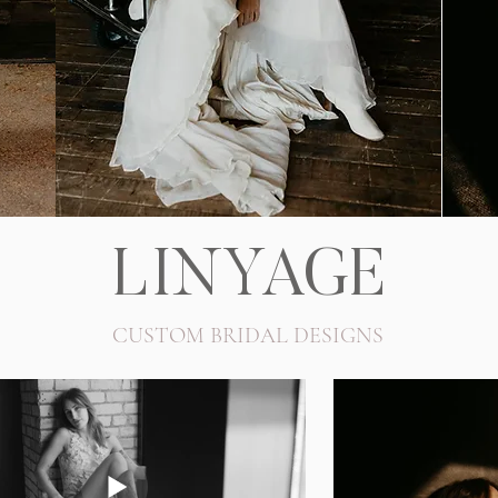
LINYAGE
CUSTOM BRIDAL DESIGNS