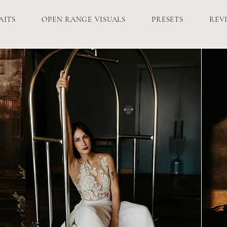
AITS
OPEN RANGE VISUALS
PRESETS
REV