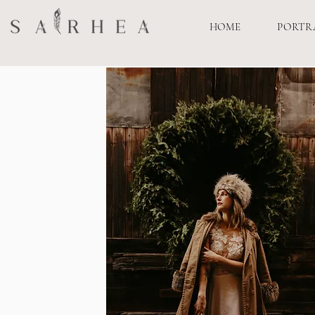
HOME
PORTR