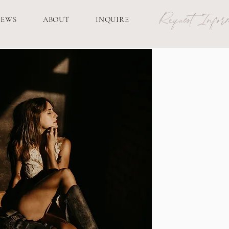
Request Inform
IEWS
ABOUT
INQUIRE