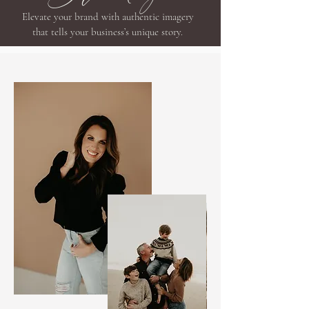
Elevate your brand with authentic imagery
that tells your business’s unique story.