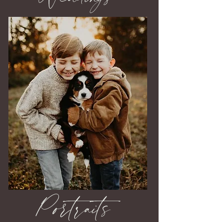
Portraits