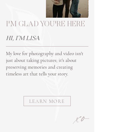
I'M GLAD YOU'RE HERE
HI, I'M LISA
My love for photography and video isn't
just about taking pictures; it's about
preserving memories and creating
timeless art that tells your story.
LEARN MORE
xo