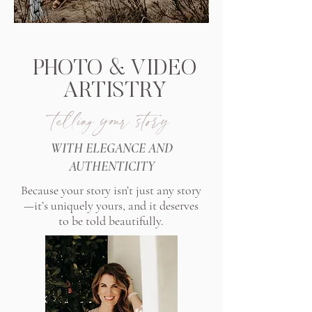
PHOTO & VIDEO
ARTISTRY
telling your story
WITH ELEGANCE AND
AUTHENTICITY
Because your story isn’t just any story
—it’s uniquely yours, and it deserves
to be told beautifully.