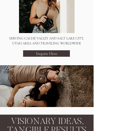
SERVING CACHE VALLEY AND SALT LAKE CITY,
UTAH AREA AND TRAVELING WORLDWIDE
Inquire Here
VISIONARY IDEAS,
TANGIBLE RESULTS