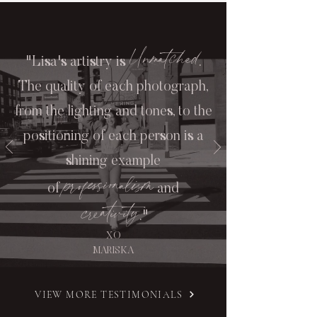
Unmatched
"Lisa's artistry is
.
The quality of each photograph,
from the lighting and tones, to the
positioning of each person is a
shining example
professionalism
of
and
creativity
."
XO
MARISKA
VIEW MORE TESTIMONIALS