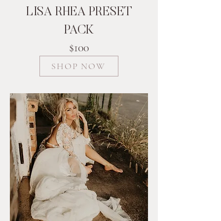
LISA RHEA PRESET
PACK
$100
SHOP NOW