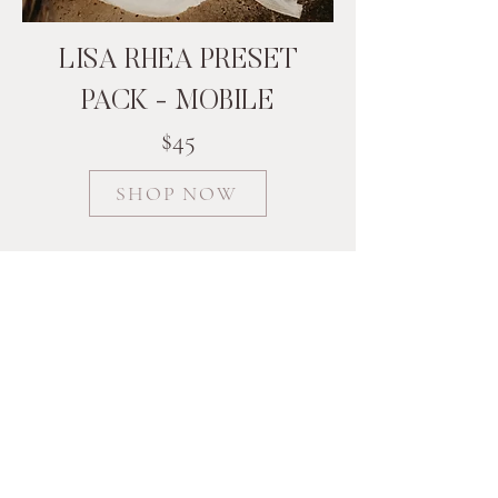
LISA RHEA PRESET
PACK - MOBILE
$45
SHOP NOW
Follow me on Instagram
@lisarheaphotography