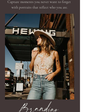
Capture moments you never want to forget
with portraits that reflect who you are.
Branding