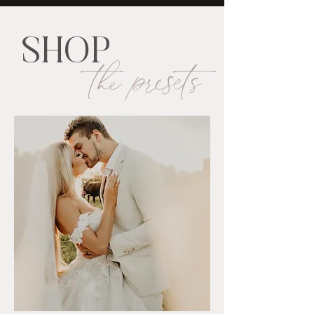
SHOP
the presets