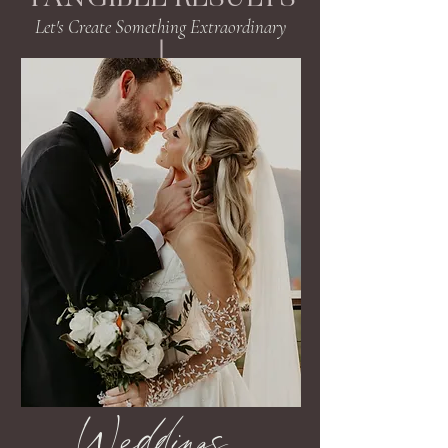
Let's Create Something Extraordinary
Weddings