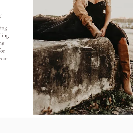
E
ding
ling
ng
for
 your