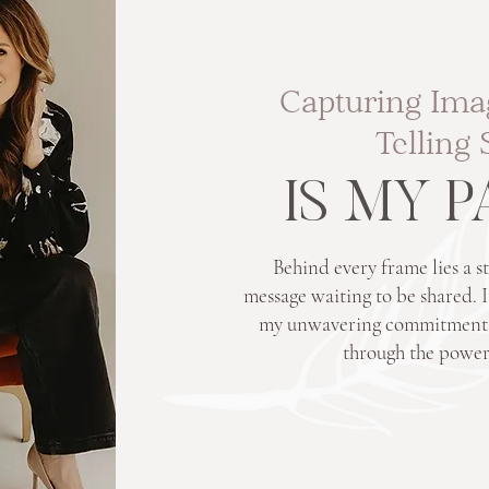
Capturing Ima
Telling 
IS MY 
Behind every frame lies a st
message waiting to be shared. It
my unwavering commitment to
through the power 