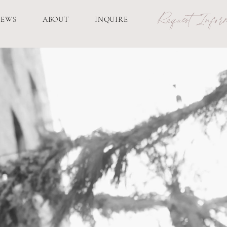
Request Inform
IEWS
ABOUT
INQUIRE