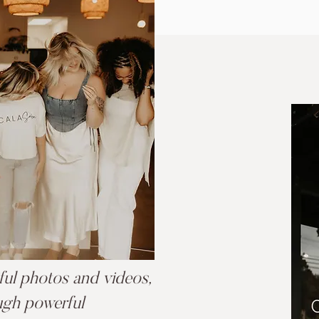
iful photos and videos,
ugh powerful