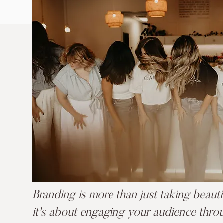
Branding is more than just taking beaut
it's about engaging your audience thro