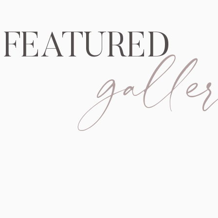
galler
FEATURED