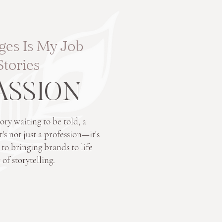
ges Is My Job
Stories
PASSION
ory waiting to be told, a
's not just a profession—it's
 bringing brands to life
of storytelling.