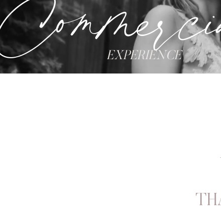
Commerci
EXPERIENCE
TH