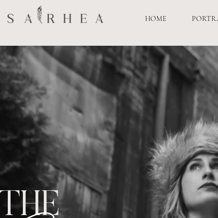
HOME
PORTR
THE