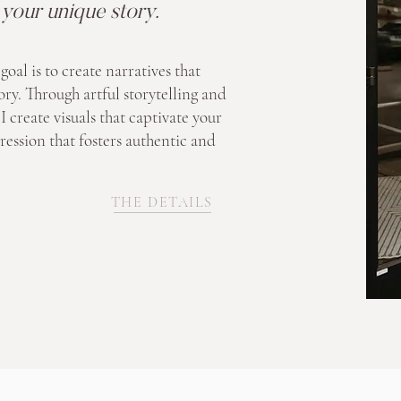
s your unique story.
goal is to create narratives that
ory. Through artful storytelling and
I create visuals that captivate your
ression that fosters authentic and
THE DETAILS