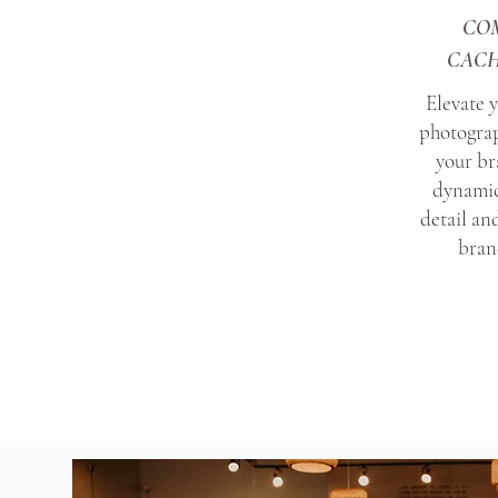
CO
CACH
Elevate 
photograp
your br
dynamic
detail and
brand