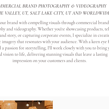
MMERCIAL BRAND PHOTOGRAPHY & VIDEOGRAPHY
E VALLEY, UT, SALT LAKE CITY, UT AND WORLDWID
your brand with compelling visuals through commercial bran
hy and videography. Whether you're showcasing products, tel
and story, or capturing corporate events, I specialize in creati
 imagery that resonates with your audience. With a keen eye 
 a passion for storytelling, I'll work closely with you to bring
 vision to life, delivering stunning visuals that leave a lasting
impression on your customers and clients.