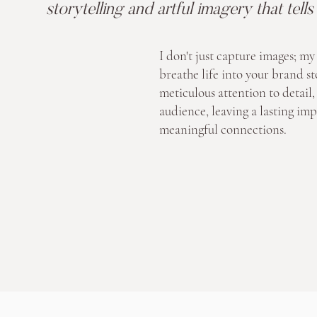
storytelling and artful imagery that tell
I don't just capture images; my 
breathe life into your brand st
meticulous attention to detail, 
audience, leaving a lasting imp
meaningful connections.