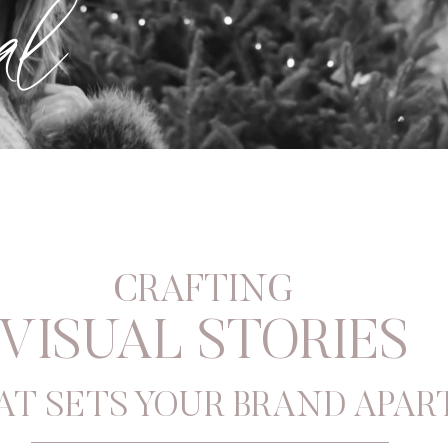
al
CRAFTING
VISUAL STORIES
AT SETS YOUR BRAND APAR