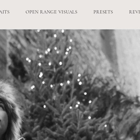
AITS
OPEN RANGE VISUALS
PRESETS
REV