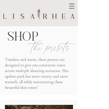
SHOP
the presets
Timeless and warm, these presets are
designed to give you consistent tones
across multiple shooting scenarios. This
update pack has more variety and more
warmth, all while maintaining those
beautiful skin tones!