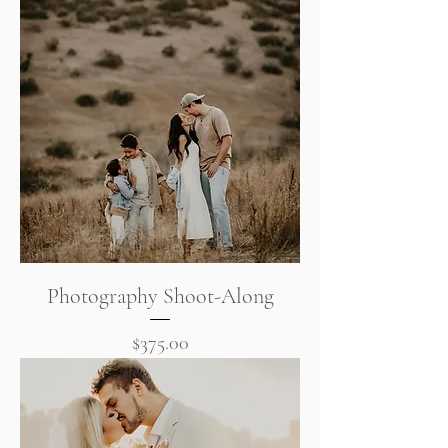
Photography Shoot-Along
Price
$375.00