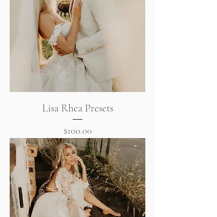
Lisa Rhea Presets
Price
$100.00