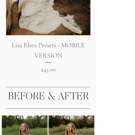
Lisa Rhea Presets - MOBILE
VERSION
Price
$45.00
BEFORE & AFTER